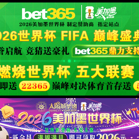
se an ErrorDocument to handle the request.