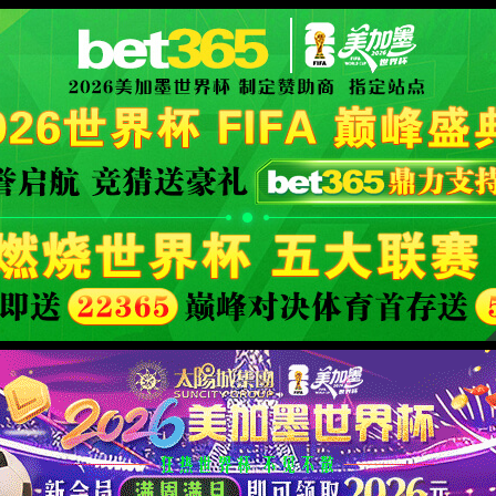
se an ErrorDocument to handle the request.